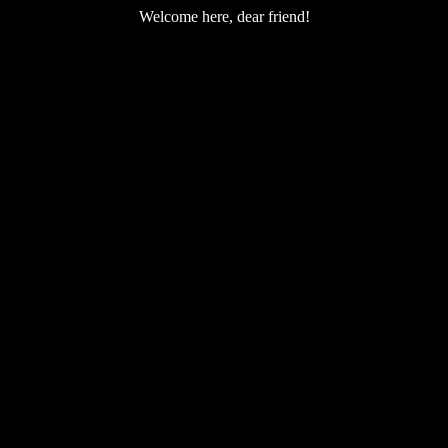
Welcome here, dear friend!